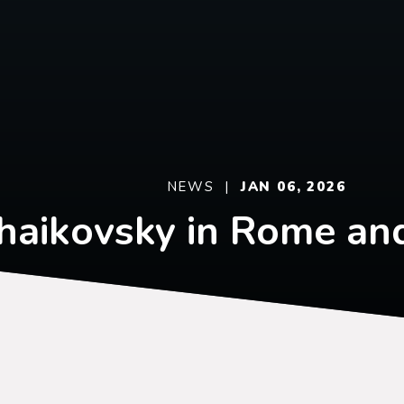
NEWS |
JAN 06, 2026
haikovsky in Rome an