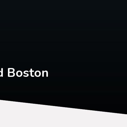
d Boston