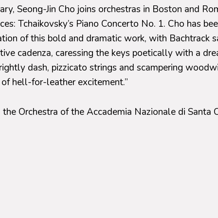
uary, Seong-Jin Cho joins orchestras in Boston and Ro
eces: Tchaikovsky’s Piano Concerto No. 1. Cho has bee
ation of this bold and dramatic work, with Bachtrack 
tive cadenza, caressing the keys poetically with a dre
rightly dash, pizzicato strings and scampering woodwi
 of hell-for-leather excitement.”
s the Orchestra of the Accademia Nazionale di Santa C
nder the baton of Manfred Honeck. In addition to the 
 will play Weber’s overture to his opera,
Oberon
, as
 Symphony No. 8.
ary 15, 16, and 17
, Cho will perform with the Boston
 baton of Andris Nelsons, in a program that also incl
n’s
Chichester Psalms
and Allison Loggins-Hull’s
Rha