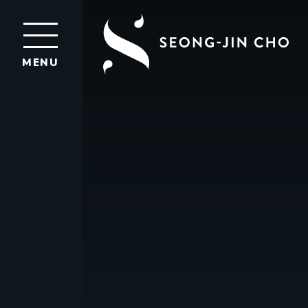
Seong-
Jin
MENU
Cho