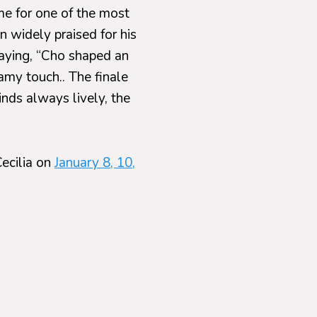
me for one of the most
n widely praised for his
saying, “Cho shaped an
amy touch.. The finale
nds always lively, the
ecilia on
January 8, 10,
Tchaikovsky, the
 well as Dvořák’s
 Symphony Orchestra,
udes
psody on a Theme by