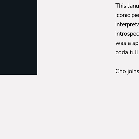
This Jan
iconic pi
interpret
introspec
was a sp
coda full
Cho join
and 11,
u
orchestra
jubilant
On
Janu
under the
Bernstei