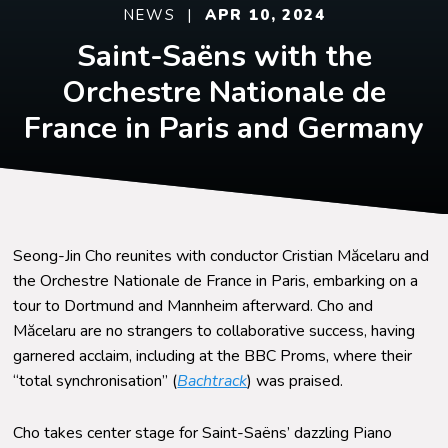
NEWS |
APR 10, 2024
Saint-Saëns with the
Orchestre Nationale de
France in Paris and Germany
Seong-Jin Cho reunites with conductor Cristian
Măcelaru
and
the Orchestre Nationale de France in Paris, embarking on a
tour to Dortmund and Mannheim afterward. Cho and
Măcelaru
are no strangers to collaborative success, having
garnered acclaim, including at the BBC Proms, where their
“total synchronisation” (
Bachtrack
) was praised.
Cho takes center stage for Saint-Saëns’ dazzling Piano