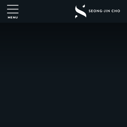
Seong-
Jin
MENU
Cho