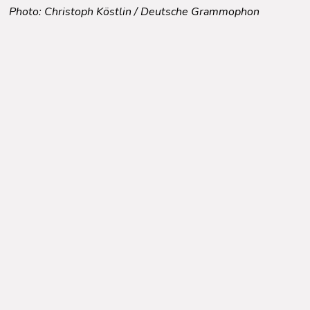
Photo: Christoph Köstlin / Deutsche Grammophon