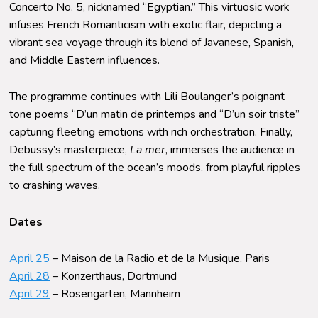
Concerto No. 5, nicknamed “Egyptian.” This virtuosic work
infuses French Romanticism with exotic flair, depicting a
vibrant sea voyage through its blend of Javanese, Spanish,
and Middle Eastern influences.
The
program
me
continues with Lili Boulanger’s poignant
tone poems “D’un matin de printemps and “D’un soir triste”
capturing fleeting emotions with rich orchestration. Finally,
Debussy’s masterpiece,
La mer
, immerses the audience in
the full spectrum of the ocean’s moods, from playful ripples
to crashing waves.
Dates
April 25
– Maison de la Radio et de la Musique, Paris
April 28
– Konzerthaus, Dortmund
April 29
– Rosengarten, Mannheim